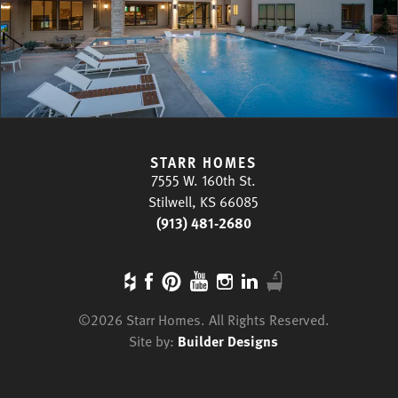
STARR HOMES
7555 W. 160th St.
Stilwell, KS 66085
(913) 481-2680
©
2026
Starr Homes
. All Rights Reserved.
Site by:
Builder Designs