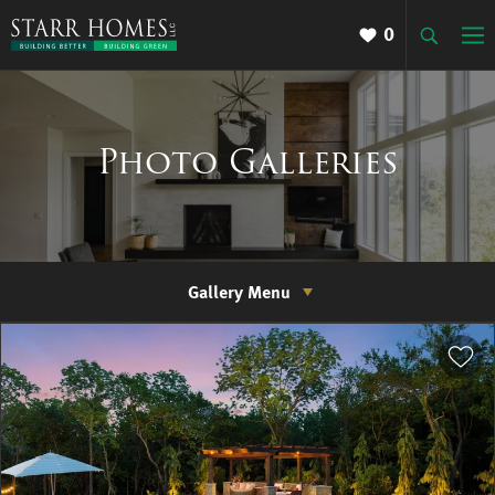
0
Photo Galleries
Gallery Menu