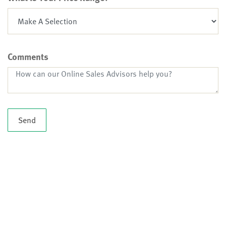
Comments
Send