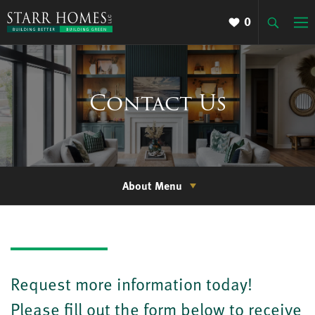
0
Contact Us
About Menu
Request more information today!
Please fill out the form below to receive