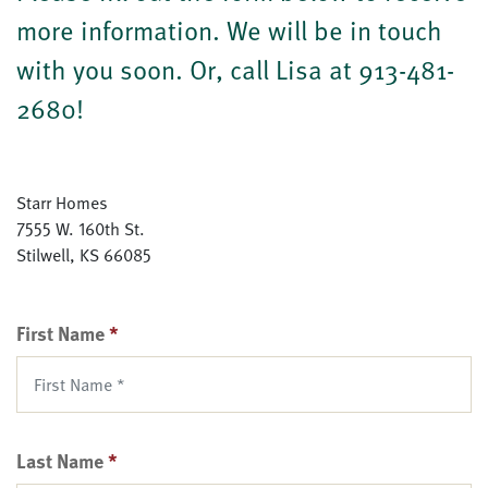
more information. We will be in touch
with you soon. Or, call Lisa at 913-481-
2680!
Starr Homes
7555 W. 160th St.
Stilwell
,
KS
66085
First Name
*
Last Name
*