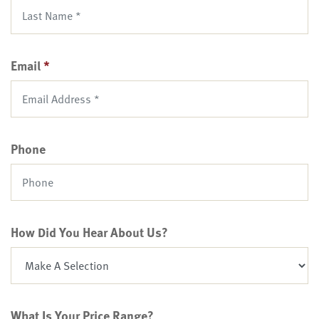
Email
*
Phone
How Did You Hear About Us?
What Is Your Price Range?