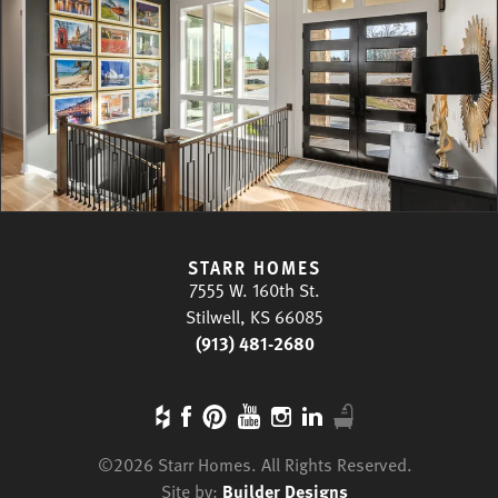
STARR HOMES
7555 W. 160th St.
Stilwell, KS 66085
(913) 481-2680
©
2026
Starr Homes
. All Rights Reserved.
Site by:
Builder Designs