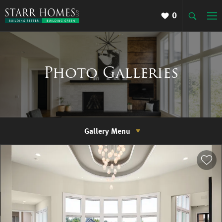
0
Photo Galleries
Gallery Menu