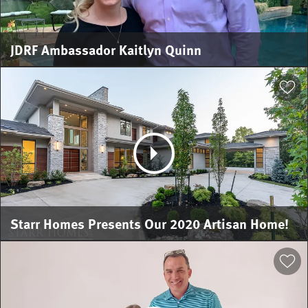
JDRF Ambassador Kaitlyn Quinn
Starr Homes Presents Our 2020 Artisan Home!