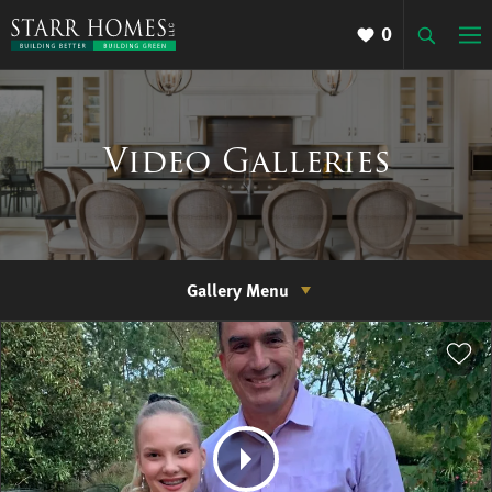
0
Video Galleries
Gallery Menu