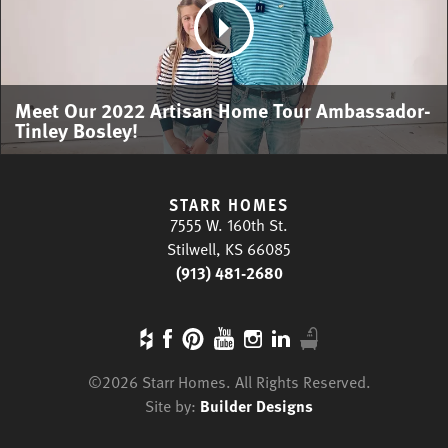
Meet Our 2022 Artisan Home Tour Ambassador-
Tinley Bosley!
STARR HOMES
7555 W. 160th St.
Stilwell, KS 66085
(913) 481-2680
©
2026
Starr Homes
. All Rights Reserved.
Site by:
Builder Designs