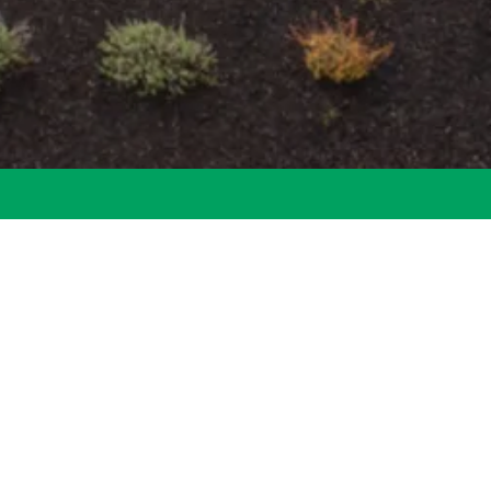
inctive elegance of
 homes grace the
 of the rolling