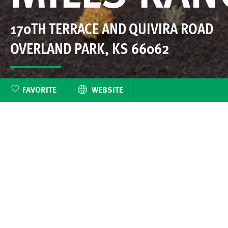
170TH TERRACE AND QUIVIRA ROAD
OVERLAND PARK
,
KS
66062
FAVORITE
WEBSITE
Matt Adam’s most r
Mills Farm, Mil
beautifully la