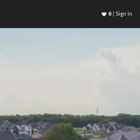
0
|
Sign In