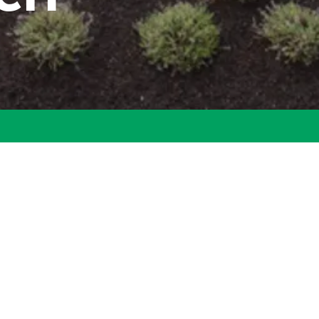
ecent luxurious community is now available. Continuing the dist
ls Ranch is an estate community with limited homesites. Custom
ndscaped South Overland Park neighborhood with magnificent views
countryside.