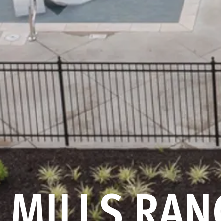
MILLS RAN