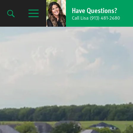
Have Questions?
Call Lisa (913) 481-2680