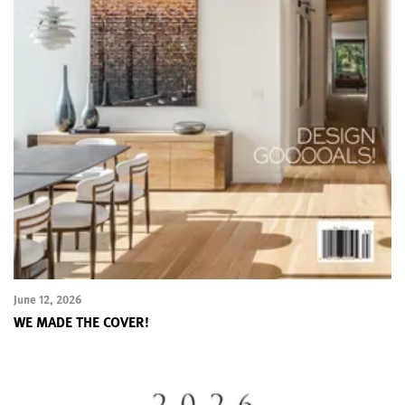
June 12, 2026
WE MADE THE COVER!