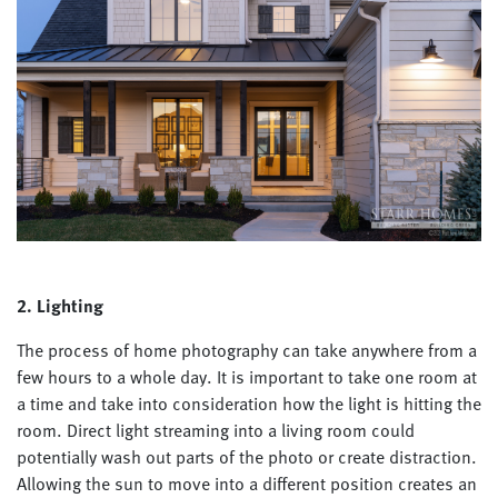
2. Lighting
The process of home photography can take anywhere from a
few hours to a whole day. It is important to take one room at
a time and take into consideration how the light is hitting the
room. Direct light streaming into a living room could
potentially wash out parts of the photo or create distraction.
Allowing the sun to move into a different position creates an