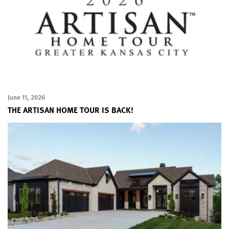
June 11, 2026
THE ARTISAN HOME TOUR IS BACK!