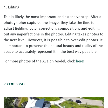
4. Editing
This is likely the most important and extensive step. After a
photographer captures the image, they take the time to
adjust lighting, color correction, composition, and editing
out any imperfections in the photos. Editing takes photos to
the next level. However, it is possible to over-edit photos. It
is important to preserve the natural beauty and reality of the
space to accurately represent it in the best way possible.
For more photos of the Avalon Model, click
here!
RECENT POSTS