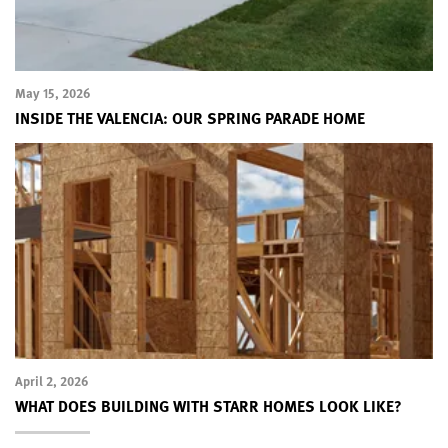
May 15, 2026
INSIDE THE VALENCIA: OUR SPRING PARADE HOME
April 2, 2026
WHAT DOES BUILDING WITH STARR HOMES LOOK LIKE?