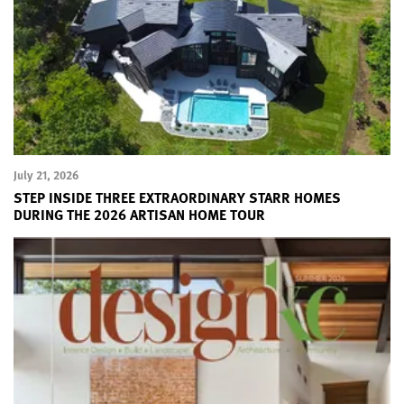
July 21, 2026
STEP INSIDE THREE EXTRAORDINARY STARR HOMES
DURING THE 2026 ARTISAN HOME TOUR