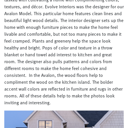
textures, and décor. Evolve Interiors was the designer for our
Avalon Model. This particular home features clean lines and
beautiful light wood details. The interior designer sets up the
home with enough furniture pieces to make the home feel
livable and comfortable, but not too many pieces to make it
feel cramped.
Plants and greenery help the space look
healthy and bright.
Pops of color and texture in a throw
blanket or hand towel add interest to kitchen and great
room. The designer also pulls patterns and colors from
different rooms to make the home feel cohesive and
consistent. In the Avalon, the wood floors help to
compliment the wood on the kitchen island. The bolder
accent wall colors are reflected in furniture and rugs in other
rooms. All of these details help to make the photos look
inviting and interesting.