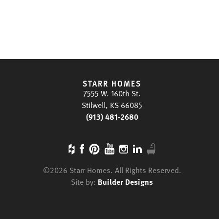
STARR HOMES
7555 W. 160th St.
Stilwell, KS 66085
(913) 481-2680
©
2026
Starr Homes
. All Rights Reserved.
Site by:
Builder Designs