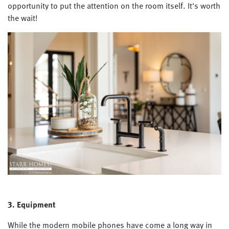
opportunity to put the attention on the room itself. It's worth
the wait!
3. Equipment
While the modern mobile phones have come a long way in