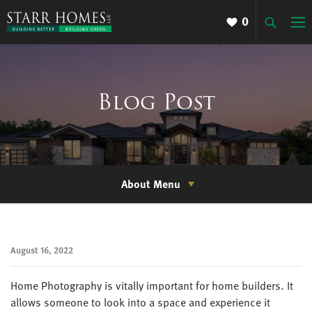
0
Blog Post
About Menu
August 16, 2022
Home Photography is vitally important for home builders. It
allows someone to look into a space and experience it