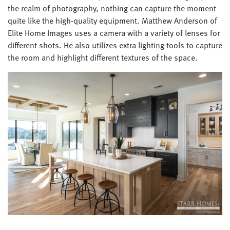
the realm of photography, nothing can capture the moment
quite like the high-quality equipment. Matthew Anderson of
Elite Home Images uses a camera with a variety of lenses for
different shots. He also utilizes extra lighting tools to capture
the room and highlight different textures of the space.