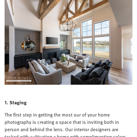
1. Staging
The first step in getting the most our of your home
photography is creating a space that is inviting both in
person and behind the lens. Our interior designers are
tasked with cultivating a home with complimenting colors,