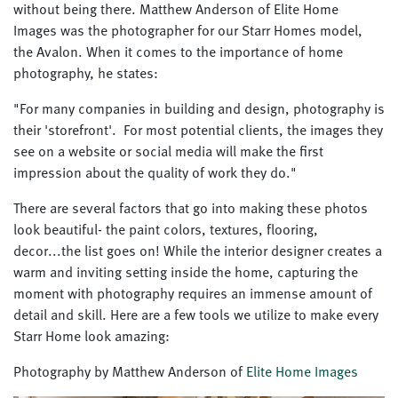
without being there. Matthew Anderson of Elite Home
Images was the photographer for our Starr Homes model,
the Avalon. When it comes to the importance of home
photography, he states:
"For many companies in building and design, photography is
their 'storefront'. For most potential clients, the images they
see on a website or social media will make the first
impression about the quality of work they do."
There are several factors that go into making these photos
look beautiful- the paint colors, textures, flooring,
decor...the list goes on! While the interior designer creates a
warm and inviting setting inside the home, capturing the
moment with photography requires an immense amount of
detail and skill. Here are a few tools we utilize to make every
Starr Home look amazing:
Photography by Matthew Anderson of
Elite Home Images