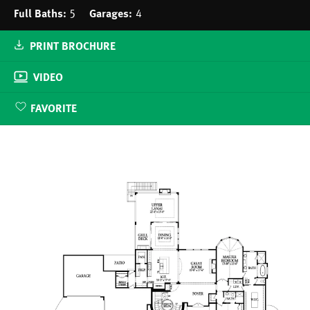
Full Baths:
5
Garages:
4
PRINT BROCHURE
VIDEO
FAVORITE