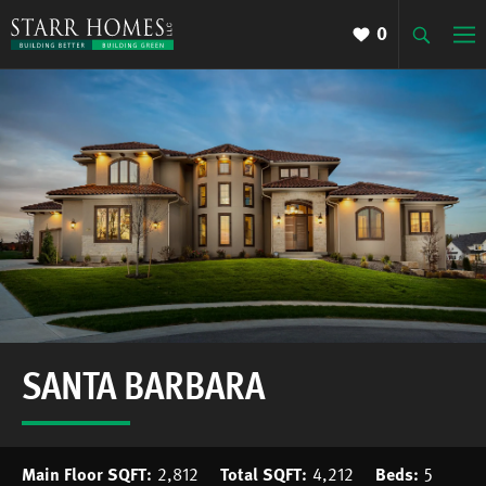
0
SANTA BARBARA
Main Floor SQFT:
2,812
Total SQFT:
4,212
Beds:
5