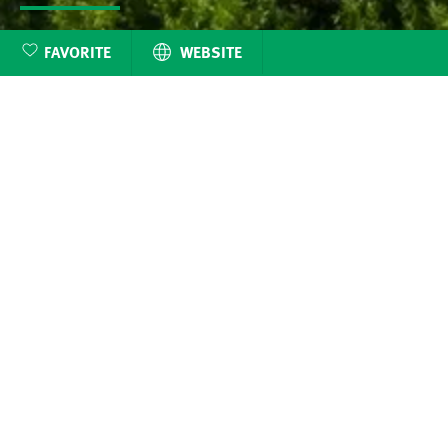
FAVORITE
WEBSITE
Discover the Benef
belonging her