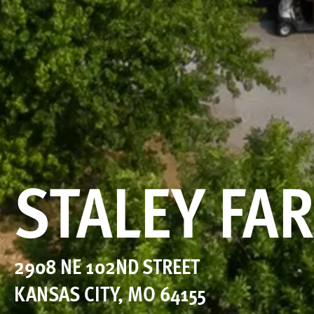
STALEY FA
2908 NE 102ND STREET
KANSAS CITY
,
MO
64155