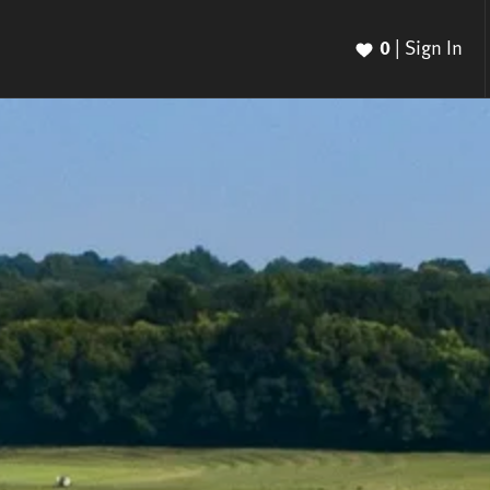
0
|
Sign In