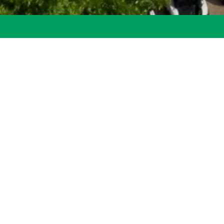
its of Staley Farms Living Residents of Staley Farms don’t just li
e. From fun activities to rich experiences, we offer more than ju