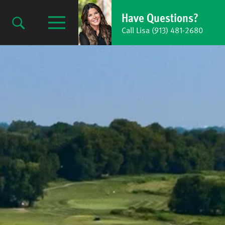
Have Questions?
Call Lisa (913) 481-2680