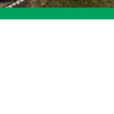
ve here – they find
st membership.