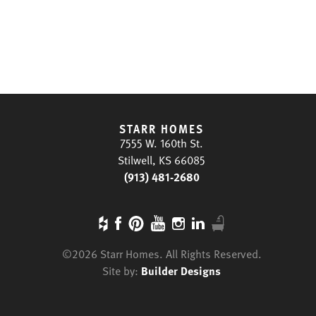
STARR HOMES
7555 W. 160th St.
Stilwell, KS 66085
(913) 481-2680
©
2026
Starr Homes
. All Rights Reserved.
Site by:
Builder Designs