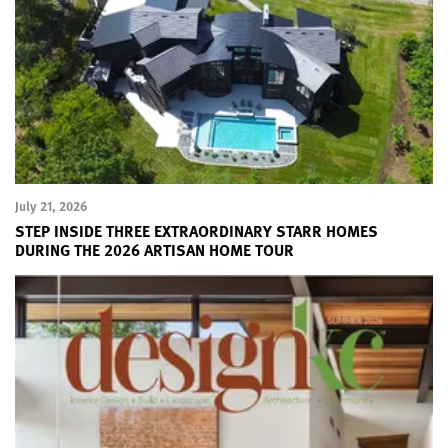
July 21, 2026
STEP INSIDE THREE EXTRAORDINARY STARR HOMES
DURING THE 2026 ARTISAN HOME TOUR