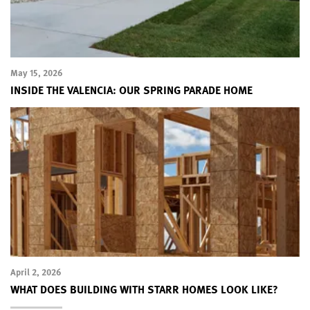
May 15, 2026
INSIDE THE VALENCIA: OUR SPRING PARADE HOME
April 2, 2026
WHAT DOES BUILDING WITH STARR HOMES LOOK LIKE?