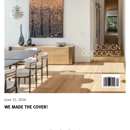
June 12, 2026
WE MADE THE COVER!