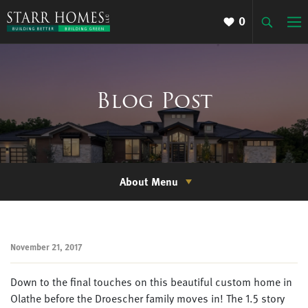
0
Blog Post
About Menu
November 21, 2017
Down to the final touches on this beautiful custom home in
Olathe before the Droescher family moves in! The 1.5 story