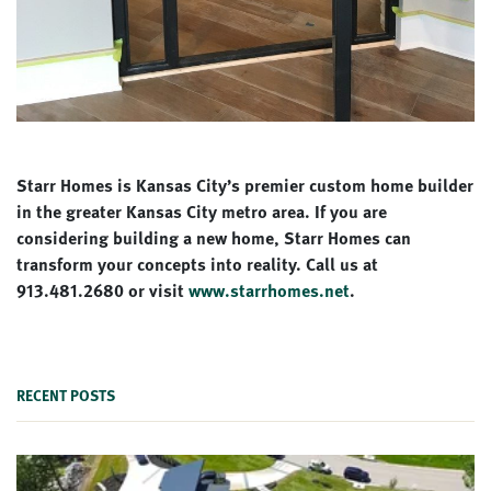
Starr Homes is Kansas City’s premier custom home builder
in the greater Kansas City metro area. If you are
considering building a new home, Starr Homes can
transform your concepts into reality. Call us at
913.481.2680 or visit
www.starrhomes.net
.
RECENT POSTS