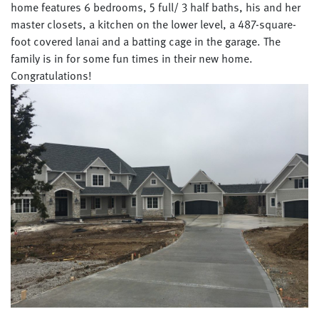
home features 6 bedrooms, 5 full/ 3 half baths, his and her
master closets, a kitchen on the lower level, a 487-square-
foot covered lanai and a batting cage in the garage. The
family is in for some fun times in their new home.
Congratulations!