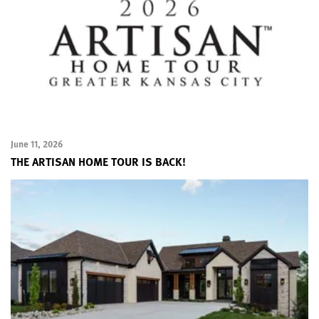
June 11, 2026
THE ARTISAN HOME TOUR IS BACK!